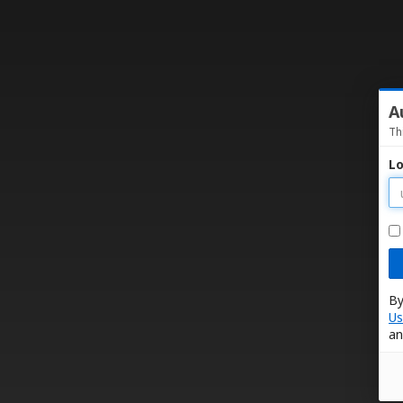
A
Th
Lo
By
Us
an