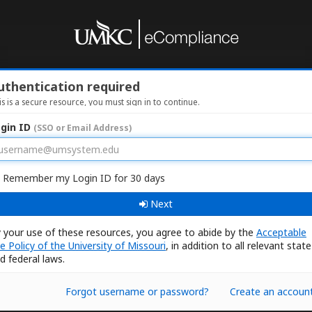
uthentication required
is is a secure resource, you must sign in to continue.
gin ID
(SSO or Email Address)
Remember my Login ID for 30 days
Next
 your use of these resources, you agree to abide by the
Acceptable
e Policy of the University of Missouri
, in addition to all relevant state
d federal laws.
Forgot username or password?
Create an accoun