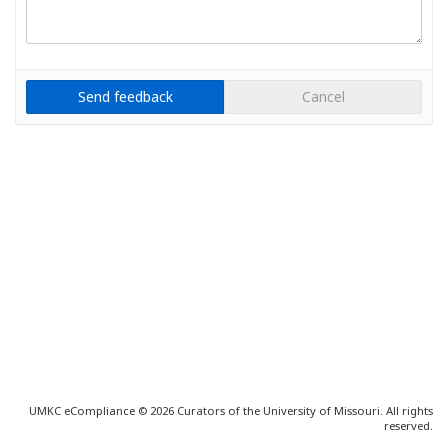
Cancel
UMKC eCompliance © 2026 Curators of the University of Missouri. All rights
reserved.