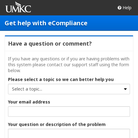
Help
Get help with eCompliance
Have a question or comment?
If you have any questions or if you are having problems with
this system please contact our support staff using the form
below.
Please select a topic so we can better help you
Your email address
Your question or description of the problem